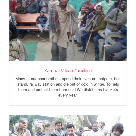
Kambal Vitran Function
Many of our poor brothers spend their lives on footpath, bus
stand, railway station and die out of cold in winter. To help
them and protect them from cold We distributes blankets
every year.