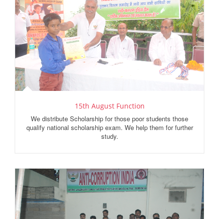
15th August Function
We distribute Scholarship for those poor students those
qualify national scholarship exam. We help them for further
study.