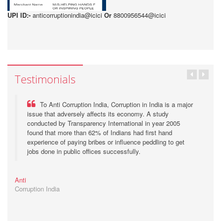
UPI ID:-
anticorruptionindia@icici
Or
8800956544@icici
Testimonials
To Anti Corruption India, Corruption in India is a major
issue that adversely affects its economy. A study
conducted by Transparency International in year 2005
found that more than 62% of Indians had first hand
experience of paying bribes or influence peddling to get
jobs done in public offices successfully.
Anti
Corruption India