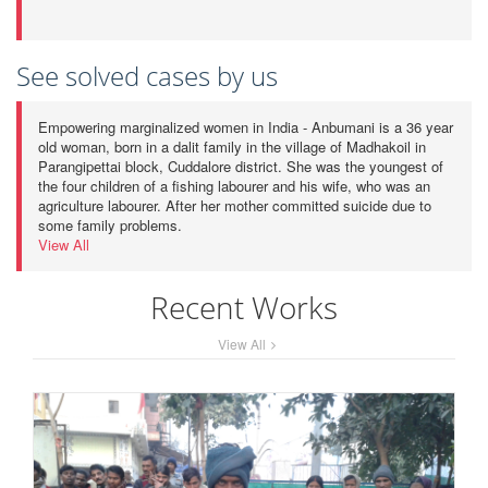
See solved cases by us
Empowering marginalized women in India - Anbumani is a 36 year
old woman, born in a dalit family in the village of Madhakoil in
Parangipettai block, Cuddalore district. She was the youngest of
the four children of a fishing labourer and his wife, who was an
agriculture labourer. After her mother committed suicide due to
some family problems.
View All
Recent Works
View All