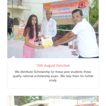
15th August Function
We distribute Scholarship for those poor students those
qualify national scholarship exam. We help them for further
study.