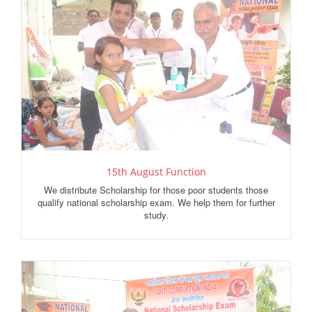
15th August Function
We distribute Scholarship for those poor students those
qualify national scholarship exam. We help them for further
study.