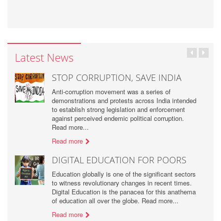
Latest News
STOP CORRUPTION, SAVE INDIA
Anti-corruption movement was a series of
demonstrations and protests across India intended
to establish strong legislation and enforcement
against perceived endemic political corruption.
Read more...
Read more
DIGITAL EDUCATION FOR POORS
Education globally is one of the significant sectors
to witness revolutionary changes in recent times.
Digital Education is the panacea for this anathema
of education all over the globe. Read more...
Read more