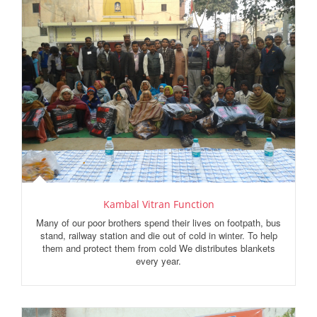
Kambal Vitran Function
Many of our poor brothers spend their lives on footpath, bus
stand, railway station and die out of cold in winter. To help
them and protect them from cold We distributes blankets
every year.