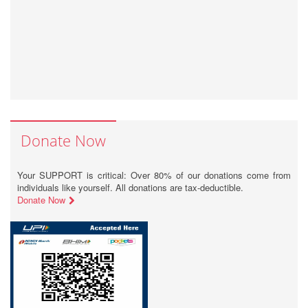
Donate Now
Your SUPPORT is critical: Over 80% of our donations come from
individuals like yourself. All donations are tax-deductible.
Donate Now