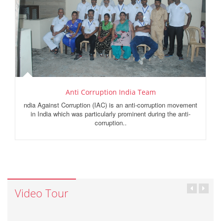
Anti Corruption India Team
ndia Against Corruption (IAC) is an anti-corruption movement
in India which was particularly prominent during the anti-
corruption..
Video Tour