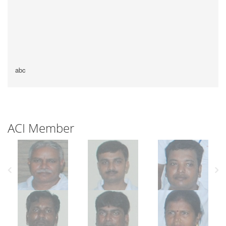
abc
ACI Member