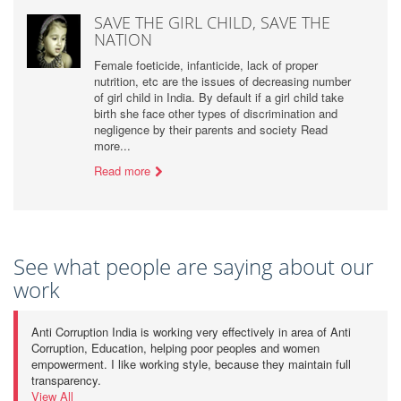
SAVE THE GIRL CHILD, SAVE THE
NATION
Female foeticide, infanticide, lack of proper
nutrition, etc are the issues of decreasing number
of girl child in India. By default if a girl child take
birth she face other types of discrimination and
negligence by their parents and society Read
more...
Read more
See what people are saying about our
work
Anti Corruption India is working very effectively in area of Anti
Corruption, Education, helping poor peoples and women
empowerment. I like working style, because they maintain full
transparency.
View All