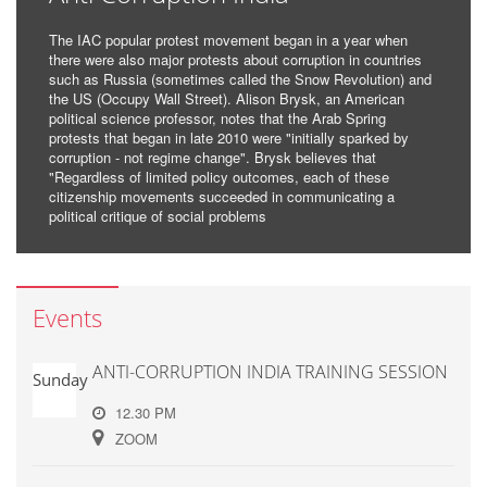
The IAC popular protest movement began in a year when
there were also major protests about corruption in countries
such as Russia (sometimes called the Snow Revolution) and
the US (Occupy Wall Street). Alison Brysk, an American
political science professor, notes that the Arab Spring
protests that began in late 2010 were "initially sparked by
corruption - not regime change". Brysk believes that
"Regardless of limited policy outcomes, each of these
citizenship movements succeeded in communicating a
political critique of social problems
Events
ANTI-CORRUPTION INDIA TRAINING SESSION
Sunday
12.30 PM
ZOOM