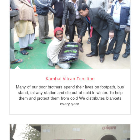
Kambal Vitran Function
Many of our poor brothers spend their lives on footpath, bus
stand, railway station and die out of cold in winter. To help
them and protect them from cold We distributes blankets
every year.