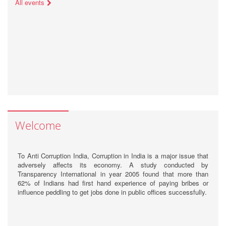
All events
Welcome
To Anti Corruption India, Corruption in India is a major issue that
adversely affects its economy. A study conducted by
Transparency International in year 2005 found that more than
62% of Indians had first hand experience of paying bribes or
influence peddling to get jobs done in public offices successfully.