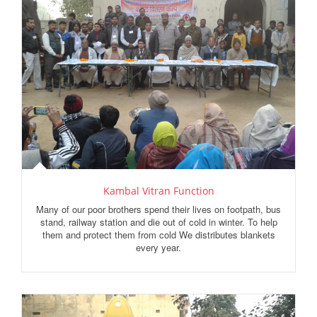
Kambal Vitran Function
Many of our poor brothers spend their lives on footpath, bus
stand, railway station and die out of cold in winter. To help
them and protect them from cold We distributes blankets
every year.