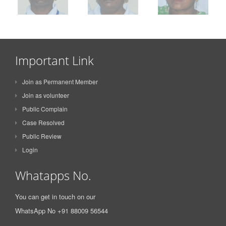
Important Link
Join as Permanent Member
Join as volunteer
Public Complain
Case Resolved
Public Review
Login
Whatapps No.
You can get in touch on our
WhatsApp No +91 88009 56544