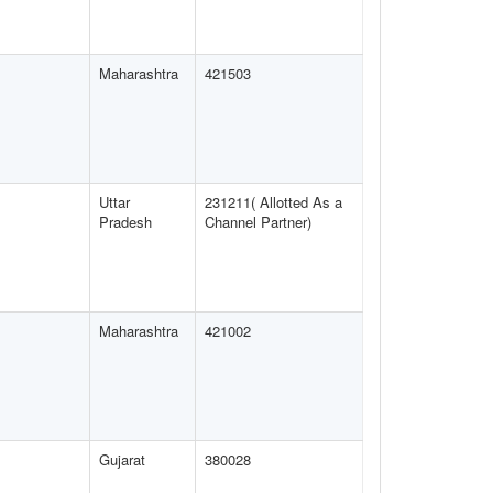
Maharashtra
421503
Uttar
231211( Allotted As a
Pradesh
Channel Partner)
Maharashtra
421002
Gujarat
380028