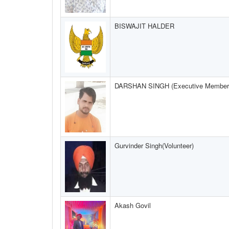
BISWAJIT HALDER
DARSHAN SINGH (Executive Member
Gurvinder Singh(Volunteer)
Akash Govil