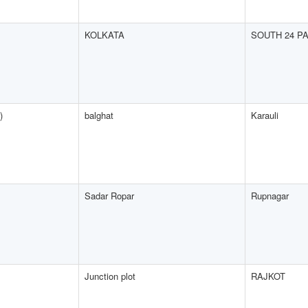
KOLKATA
SOUTH 24 P
)
balghat
Karauli
Sadar Ropar
Rupnagar
Junction plot
RAJKOT