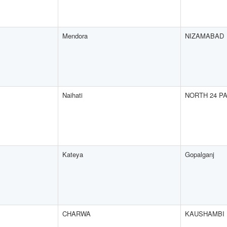
Mendora
NIZAMABAD
Naihati
NORTH 24 P
Kateya
Gopalganj
CHARWA
KAUSHAMBI