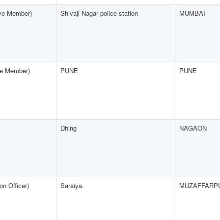
ive Member)
Shivaji Nagar police station
MUMBAI
ive Member)
PUNE
PUNE
Dhing
NAGAON
n Officer)
Saraiya.
MUZAFFARP