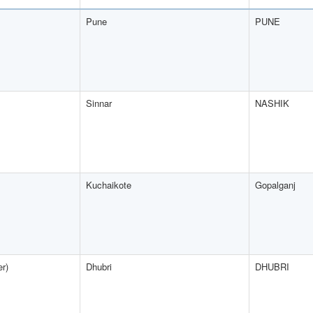
Pune
PUNE
Sinnar
NASHIK
Kuchaikote
Gopalganj
er)
Dhubri
DHUBRI