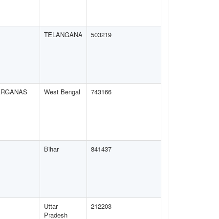
TELANGANA
503219
ARGANAS
West Bengal
743166
Bihar
841437
Uttar
212203
Pradesh