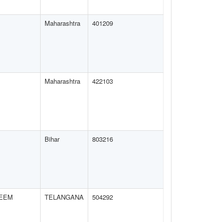
Maharashtra
401209
Maharashtra
422103
Bihar
803216
EEM
TELANGANA
504292