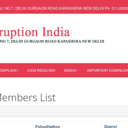
ALI NO 7, DELHI GURGAON ROAD KAPASHERA NEW DELHI Ph: 011-25050662, 
COMPLAIN
CASE RESOLVED
MEDIA
IMPORTANT DOWNLO
Members List
PoliceStattion
District