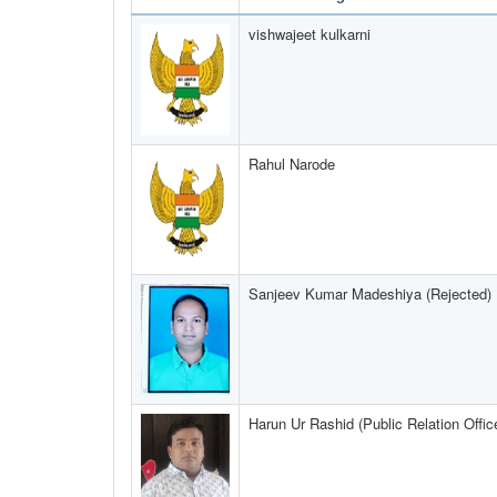
vishwajeet kulkarni
Rahul Narode
Sanjeev Kumar Madeshiya (Rejected)
Harun Ur Rashid (Public Relation Offic