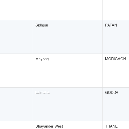
Sidhpur
PATAN
Mayong
MORIGAON
Lalmatia
GODDA
Bhayander West
THANE