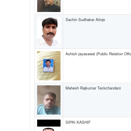
Sachin Sudhakar Alinje
Ashish jayasawal (Public Relation Offi
Mahesh Rajkumar Teckchandani
SIPAI KASHIF