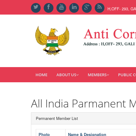
H,OFF- 293, G
HOME
ABOUT US
MEMBERS
PUBLIC 
All India Parmanent 
Permanent Member List
Photo
Name & Designation