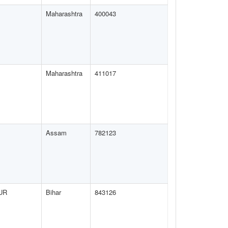
Maharashtra
400043
Maharashtra
411017
Assam
782123
UR
Bihar
843126