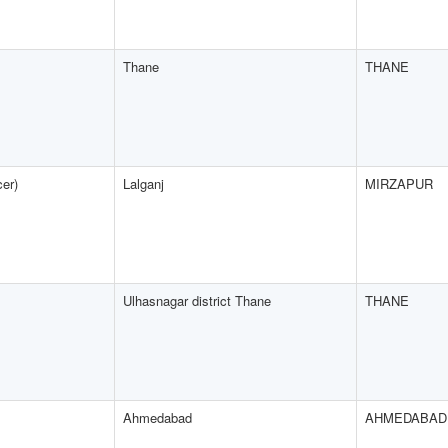
Thane
THANE
cer)
Lalganj
MIRZAPUR
Ulhasnagar district Thane
THANE
Ahmedabad
AHMEDABAD