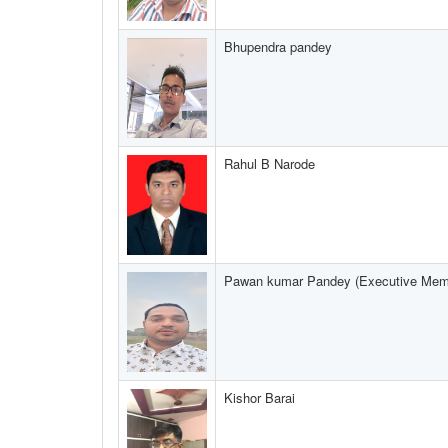
Bhupendra pandey
Rahul B Narode
Pawan kumar Pandey (Executive Mem
Kishor Barai