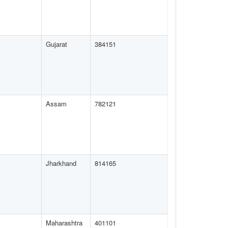
Gujarat
384151
Assam
782121
Jharkhand
814165
Maharashtra
401101