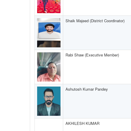
Shaik Majeed (District Coordinator)
Rabi Shaw (Executive Member)
Ashutosh Kumar Pandey
AKHILESH KUMAR