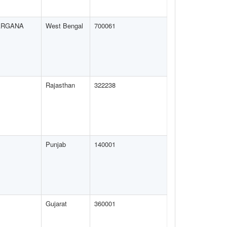
ARGANA
West Bengal
700061
Rajasthan
322238
Punjab
140001
Gujarat
360001