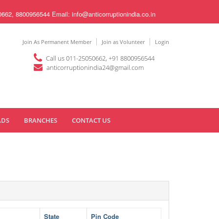
8800956544 Email: info@anticorruptionindia.co.in
Join As Permanent Member
Join as Volunteer
Login
Call us 011-25050662, +91 8800956544
anticorruptionindia24@gmail.com
ADS
BRANCHES
CONTACT US
State
Pin Code