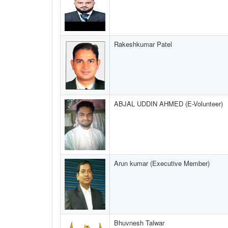
Rakeshkumar Patel
ABJAL UDDIN AHMED (E-Volunteer)
Arun kumar (Executive Member)
Bhuvnesh Talwar