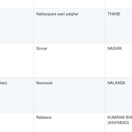
Nallasopara east palghar
THANE
Sinnar
NASHIK
ber)
Noorsarai
NALANDA
Rebbana
KUMRAM BH
(ASIFABAD)