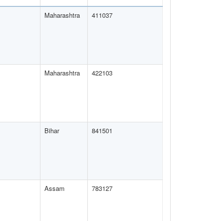
Maharashtra
411037
Maharashtra
422103
Bihar
841501
Assam
783127