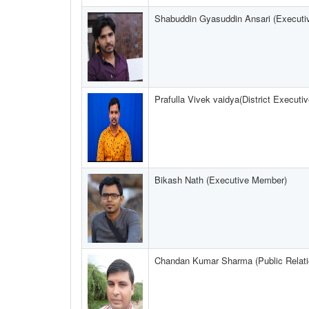
Shabuddin Gyasuddin Ansari (Execut
Prafulla Vivek vaidya(District Execut
Bikash Nath (Executive Member)
Chandan Kumar Sharma (Public Relatio